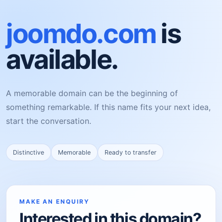
joomdo.com
is
available.
A memorable domain can be the beginning of
something remarkable. If this name fits your next idea,
start the conversation.
Distinctive
Memorable
Ready to transfer
MAKE AN ENQUIRY
Interested in this domain?