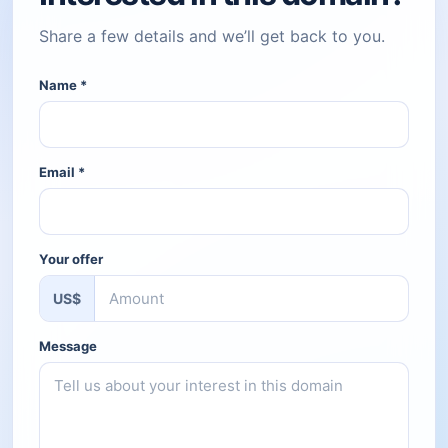
Share a few details and we’ll get back to you.
Name
*
Email
*
Your offer
US$
Message